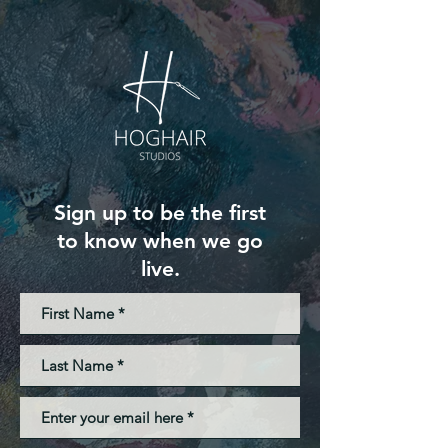
Sign up to be the first
to know when we go
live.